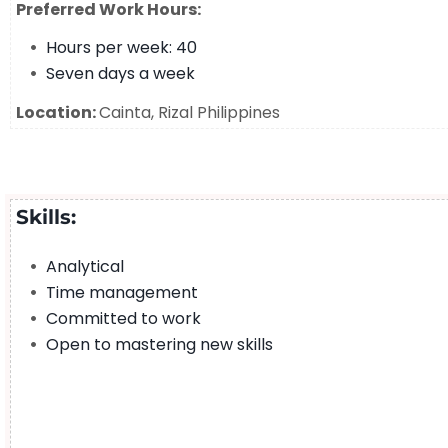
Preferred Work Hours:
Hours per week: 40
Seven days a week
Location:
Cainta, Rizal Philippines
Skills:
Analytical
Time management
Committed to work
Open to mastering new skills