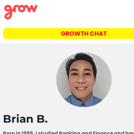
GROWTH CHAT
Brian B.
Born in 1986, I studied Banking and Finance and ha