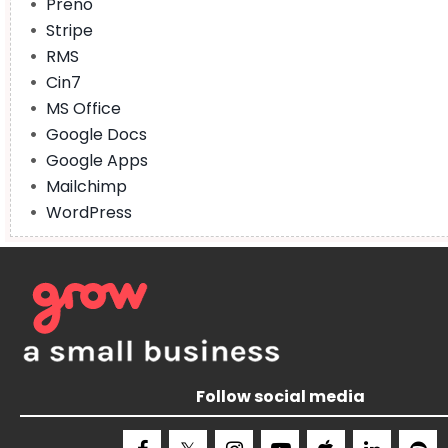
Preno
Stripe
RMS
Cin7
MS Office
Google Docs
Google Apps
Mailchimp
WordPress
Follow social media