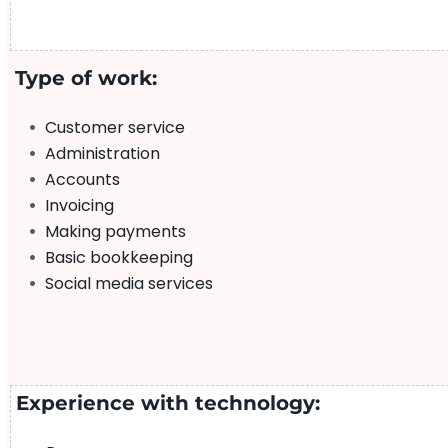
Type of work:
Customer service
Administration
Accounts
Invoicing
Making payments
Basic bookkeeping
Social media services
Experience with technology: