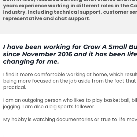
years experience working in different roles in the Ca
industry, including technical support, customer ser
representative and chat support.
I have been working for Grow A Small B
since November 2016 and it has been lif
changing for me.
I find it more comfortable working at home, which resul
being more focused on the job aside from the fact that 
practical.
I am an outgoing person who likes to play basketball, bi
jogging. I am also a big sports follower.
My hobby is watching documentaries or true to life movi