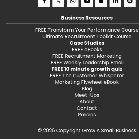
Business Resources
FREE
Transform Your Performance
Course
Ultimate Recruitment Toolkit
Course
Case Studies
FREE
eBooks
FREE
Recruitment Marketing
FREE
Weekly Leadership Email
FREE 10 minute growth quiz
FREE
The Customer Whisperer
Marketing Flywheel eBook
Blog
Meet-Ups
About
Contact
Policies
© 2026 Copyright Grow A Small Business