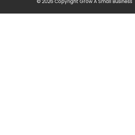
© 2026 Copyright Grow A Small Business