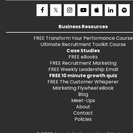
Business Resources
FREE
Transform Your Performance
Course
Ultimate Recruitment Toolkit
Course
Case Studies
FREE
eBooks
FREE
Recruitment Marketing
FREE
Weekly Leadership Email
FREE 10 minute growth quiz
FREE
The Customer Whisperer
Marketing Flywheel eBook
Blog
Meet-Ups
About
Contact
Policies