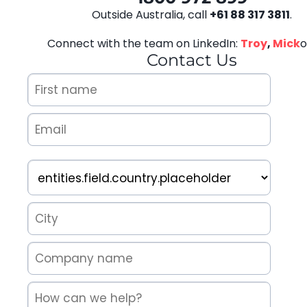
Outside Australia, call
+61 88 317 3811
.
Connect with the team on LinkedIn:
Troy
,
Mick
o
Contact Us