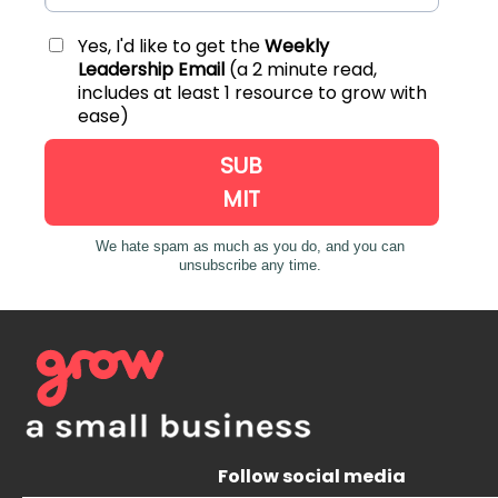
Follow social media