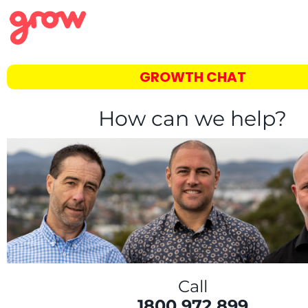
GROWTH CHAT
How can we help?
Call
1800 972 899