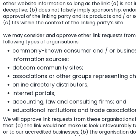
other website information so long as the link: (a) is not 
deceptive; (b) does not falsely imply sponsorship, end
approval of the linking party and its products and / or s
(c) fits within the context of the linking party’s site.
We may consider and approve other link requests from
following types of organisations:
commonly-known consumer and / or busine
information sources;
dot.com community sites;
associations or other groups representing cha
online directory distributors;
internet portals;
accounting, law and consulting firms; and
educational institutions and trade associatio
We will approve link requests from these organisations 
that: (a) the link would not make us look unfavourably t
or to our accredited businesses; (b) the organisation d