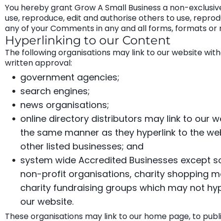
You hereby grant Grow A Small Business a non-exclusive
use, reproduce, edit and authorise others to use, repro
any of your Comments in any and all forms, formats or 
Hyperlinking to our Content
The following organisations may link to our website with
written approval:
government agencies;
search engines;
news organisations;
online directory distributors may link to our w
the same manner as they hyperlink to the we
other listed businesses; and
system wide Accredited Businesses except sol
non-profit organisations, charity shopping ma
charity fundraising groups which may not hyp
our website.
These organisations may link to our home page, to publi