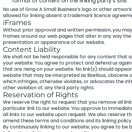
format of content on the linking party’s site.
No use of Grow A Small Business’s logo or other artwork 
allowed for linking absent a trademark licence agreem
iFrames
Without prior approval and written permission, you ma
frames around our web pages that alter in any way the 
presentation or appearance of our website.
Content Liability
We shall not be held responsible for any content that 
your website. You agree to protect and defend us agains
that are rising on your website. No link(s) should appea
website that may be interpreted as libellous, obscene or
which infringes, otherwise violates, or advocates the in
other violation of, any third party rights.
Reservation of Rights
We reserve the right to request that you remove all link
particular link to our website. You approve to immedia
all links to our website upon request. We also reserve th
amend these terms and conditions and its linking policy
By continuously linking to our website, you agree to be