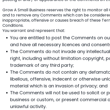
Grow A Small Business reserves the right to monitor a
and to remove any Comments which can be considere
inappropriate, offensive or causes breach of these Te
Conditions.
You warrant and represent that:
You are entitled to post the Comments on ou
and have all necessary licences and consents
The Comments do not invade any intellectual
right, including without limitation copyright, p
trademark of any third party;
The Comments do not contain any defamato
libellous, offensive, indecent or otherwise unl
material which is an invasion of privacy; and
The Comments will not be used to solicit or
business or custom, or present commercial ac
unlawful activity.