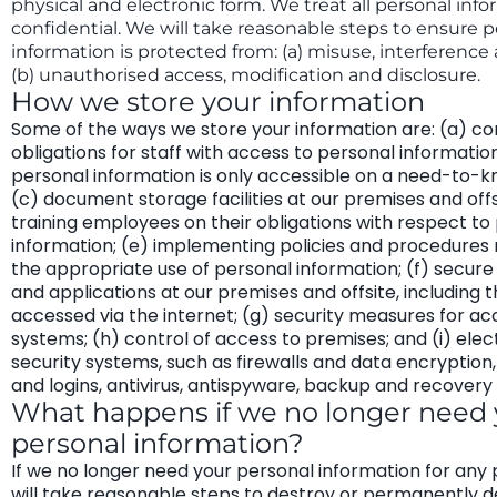
physical and electronic form. We treat all personal info
confidential. We will take reasonable steps to ensure 
information is protected from: (a) misuse, interference 
(b) unauthorised access, modification and disclosure.
How we store your information
Some of the ways we store your information are: (a) con
obligations for staff with access to personal information
personal information is only accessible on a need-to-k
(c) document storage facilities at our premises and offs
training employees on their obligations with respect to
information; (e) implementing policies and procedures
the appropriate use of personal information; (f) secur
and applications at our premises and offsite, including 
accessed via the internet; (g) security measures for ac
systems; (h) control of access to premises; and (i) elec
security systems, such as firewalls and data encryptio
and logins, antivirus, antispyware, backup and recovery
What happens if we no longer need 
personal information?
If we no longer need your personal information for any
will take reasonable steps to destroy or permanently d