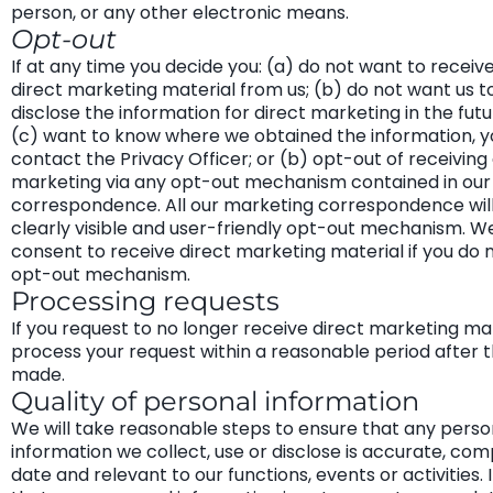
person, or any other electronic means.
Opt-out
If at any time you decide you: (a) do not want to recei
direct marketing material from us; (b) do not want us t
disclose the information for direct marketing in the futu
(c) want to know where we obtained the information, y
contact the Privacy Officer; or (b) opt-out of receivin
marketing via any opt-out mechanism contained in our
correspondence. All our marketing correspondence will
clearly visible and user-friendly opt-out mechanism. 
consent to receive direct marketing material if you do 
opt-out mechanism.
Processing requests
If you request to no longer receive direct marketing mat
process your request within a reasonable period after t
made.
Quality of personal information
We will take reasonable steps to ensure that any perso
information we collect, use or disclose is accurate, com
date and relevant to our functions, events or activities. 