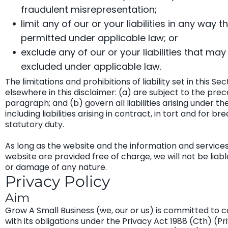
fraudulent misrepresentation;
limit any of our or your liabilities in any way th
permitted under applicable law; or
exclude any of our or your liabilities that may
excluded under applicable law.
The limitations and prohibitions of liability set in this Se
elsewhere in this disclaimer: (a) are subject to the pre
paragraph; and (b) govern all liabilities arising under th
including liabilities arising in contract, in tort and for br
statutory duty.
As long as the website and the information and service
website are provided free of charge, we will not be liabl
or damage of any nature.
Privacy Policy
Aim
Grow A Small Business (we, our or us) is committed to 
with its obligations under the Privacy Act 1988 (Cth) (Pr