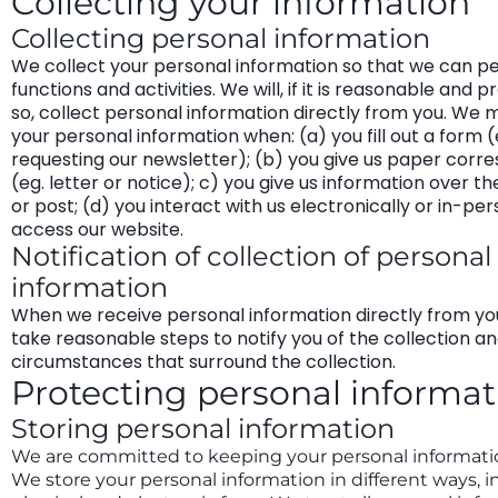
Collecting your information
Collecting personal information
We collect your personal information so that we can p
functions and activities. We will, if it is reasonable and p
so, collect personal information directly from you. We 
your personal information when: (a) you fill out a form (
requesting our newsletter); (b) you give us paper cor
(eg. letter or notice); c) you give us information over t
or post; (d) you interact with us electronically or in-per
access our website.
Notification of collection of personal
information
When we receive personal information directly from you
take reasonable steps to notify you of the collection a
circumstances that surround the collection.
Protecting personal informat
Storing personal information
We are committed to keeping your personal informati
We store your personal information in different ways, i