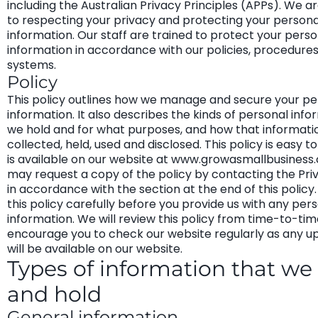
including the Australian Privacy Principles (APPs). We 
to respecting your privacy and protecting your persona
information. Our staff are trained to protect your perso
information in accordance with our policies, procedure
systems.
Policy
This policy outlines how we manage and secure your pe
information. It also describes the kinds of personal info
we hold and for what purposes, and how that informatio
collected, held, used and disclosed. This policy is easy 
is available on our website at www.growasmallbusiness
may request a copy of the policy by contacting the Pri
in accordance with the section at the end of this policy
this policy carefully before you provide us with any per
information. We will review this policy from time-to-ti
encourage you to check our website regularly as any u
will be available on our website.
Types of information that we 
and hold
General information