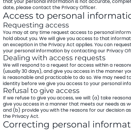
that your personal information is not accurate, comple
date, please contact the Privacy Officer.
Access to personal informati
Requesting access
You may at any time request access to personal inform
hold about you. We will give you access to that informat
an exception in the Privacy Act applies. You can reques
your personal information by contacting our Privacy Off
Dealing with access requests
We will respond to a request for access within a reason
(usually 30 days), and give you access in the manner you 
is reasonable and practicable to do so. We may need to
identity before we give you access to your personal inf
Refusal to give access
If we refuse to give you access, we will: (a) take reason
give you access in a manner that meets our needs as we
and (b) provide you with the reasons for our decision a
the Privacy Act.
Correcting personal informat