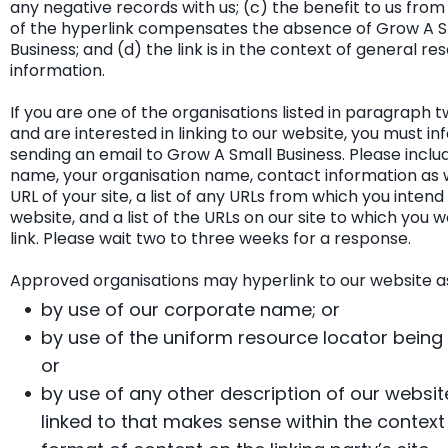
any negative records with us; (c) the benefit to us from t
of the hyperlink compensates the absence of Grow A S
Business; and (d) the link is in the context of general re
information.
If you are one of the organisations listed in paragraph
and are interested in linking to our website, you must in
sending an email to Grow A Small Business. Please inclu
name, your organisation name, contact information as w
URL of your site, a list of any URLs from which you intend 
website, and a list of the URLs on our site to which you w
link. Please wait two to three weeks for a response.
Approved organisations may hyperlink to our website as
by use of our corporate name; or
by use of the uniform resource locator being l
or
by use of any other description of our websit
linked to that makes sense within the contex