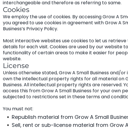
interchangeable and therefore as referring to same.
Cookies
We employ the use of cookies. By accessing Grow A Smal
you agreed to use cookies in agreement with Grow A Sm
Business’s Privacy Policy.
Most interactive websites use cookies to let us retrieve 
details for each visit. Cookies are used by our website t
functionality of certain areas to make it easier for peopl
website.
License
Unless otherwise stated, Grow A Small Business and/or i
own the intellectual property rights for all material on
Business. All intellectual property rights are reserved. 
access this from Grow A Small Business for your own pe
subjected to restrictions set in these terms and conditi
You must not:
Republish material from Grow A Small Busine
Sell, rent or sub-license material from Grow 