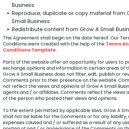
Business
Reproduce, duplicate or copy material from
Small Business
Redistribute content from Grow A Small Busi
This Agreement shall begin on the date hereof. Our Te
Conditions were created with the help of the
Terms A
Conditions Template
.
Parts of this website offer an opportunity for users to 
exchange opinions and information in certain areas of t
Grow A Small Business does not filter, edit, publish or re
Comments prior to their presence on the website. Co
not reflect the views and opinions of Grow A Small Busine
agents and / or affiliates. Comments reflect the views 
of the person who posted their views and opinions.
To the extent permitted by applicable laws, Grow A Sma
shall not be liable for the Comments or for any liability
expenses caused and / or suffered as a result of any use
posting of and / or appearance of the Comments on thi