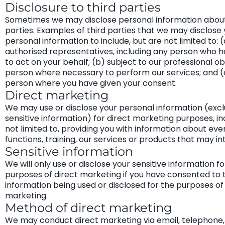
Disclosure to third parties
Sometimes we may disclose personal information about 
parties. Examples of third parties that we may disclose
personal information to include, but are not limited to: (
authorised representatives, including any person who h
to act on your behalf; (b) subject to our professional ob
person where necessary to perform our services; and (
person where you have given your consent.
Direct marketing
We may use or disclose your personal information (excl
sensitive information) for direct marketing purposes, in
not limited to, providing you with information about eve
functions, training, our services or products that may in
Sensitive information
We will only use or disclose your sensitive information fo
purposes of direct marketing if you have consented to 
information being used or disclosed for the purposes of
marketing.
Method of direct marketing
We may conduct direct marketing via email, telephone, 