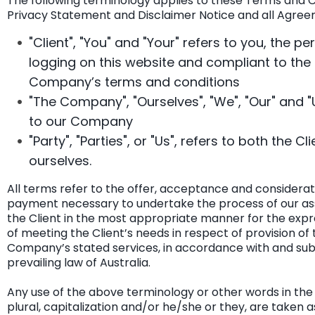
The following terminology applies to these Terms and C
Privacy Statement and Disclaimer Notice and all Agree
"Client", "You" and "Your" refers to you, the pe
logging on this website and compliant to the
Company’s terms and conditions
"The Company", "Ourselves", "We", "Our" and "U
to our Company
"Party", "Parties", or "Us", refers to both the Cl
ourselves.
All terms refer to the offer, acceptance and considerat
payment necessary to undertake the process of our as
the Client in the most appropriate manner for the exp
of meeting the Client’s needs in respect of provision of 
Company’s stated services, in accordance with and subj
prevailing law of Australia.
Any use of the above terminology or other words in the 
plural, capitalization and/or he/she or they, are taken a