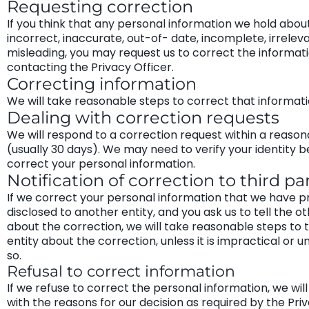
Requesting correction
If you think that any personal information we hold about
incorrect, inaccurate, out-of- date, incomplete, irrelev
misleading, you may request us to correct the informat
contacting the Privacy Officer.
Correcting information
We will take reasonable steps to correct that informati
Dealing with correction requests
We will respond to a correction request within a reaso
(usually 30 days). We may need to verify your identity 
correct your personal information.
Notification of correction to third pa
If we correct your personal information that we have p
disclosed to another entity, and you ask us to tell the ot
about the correction, we will take reasonable steps to t
entity about the correction, unless it is impractical or u
so.
Refusal to correct information
If we refuse to correct the personal information, we wil
with the reasons for our decision as required by the Pri