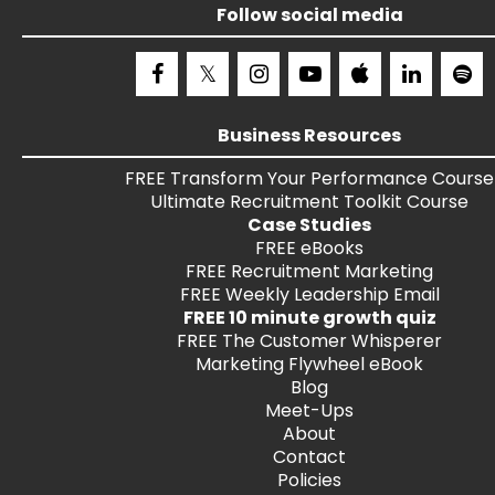
Follow social media
Business Resources
FREE
Transform Your Performance
Course
Ultimate Recruitment Toolkit
Course
Case Studies
FREE
eBooks
FREE
Recruitment Marketing
FREE
Weekly Leadership Email
FREE 10 minute growth quiz
FREE
The Customer Whisperer
Marketing Flywheel eBook
Blog
Meet-Ups
About
Contact
Policies