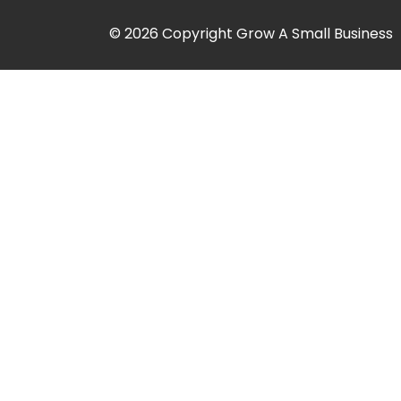
© 2026 Copyright Grow A Small Business