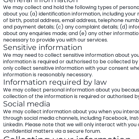
We may collect and hold the following types of persona
about you: (a) identification information, including your
of birth, postal address, email address, telephone number
and payment details; (c) any complaint details; (d) inf
about any enquiries made; and (e) any other information
necessary to provide you with our services.
Sensitive information
We may need to collect sensitive information about you
information is required or authorised to be collected by 
only collect sensitive information with your consent wh
information is reasonably necessary.
Information required by law
We may collect personal information about you becaus
collection of the information is required or authorised b
Social media
We may collect information about you when you interac
through social media channels, including Facebook, In
LinkedIn. Please note that we will only interact with you
confidential matters via a secure forum.