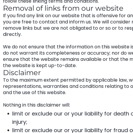
follow these linking terms and conditions.
Removal of links from our website
If you find any link on our website that is offensive for a
you are free to contact and inform us. We will consider 
remove links but we are not obligated to or so or to re
directly.
We do not ensure that the information on this website i
do not warrant its completeness or accuracy; nor do w
ensure that the website remains available or that the m
the website is kept up-to-date.
Disclaimer
To the maximum extent permitted by applicable law, we
representations, warranties and conditions relating to 
and the use of this website.
Nothing in this disclaimer will:
limit or exclude our or your liability for death
injury;
limit or exclude our or your liability for fraud o