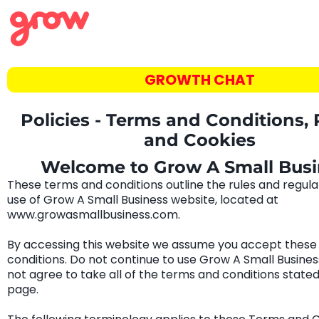
GROWTH CHAT
Policies - Terms and Conditions, 
and Cookies
Welcome to Grow A Small Busi
These terms and conditions outline the rules and regula
use of Grow A Small Business website, located at
www.growasmallbusiness.com.
By accessing this website we assume you accept these
conditions. Do not continue to use Grow A Small Business
not agree to take all of the terms and conditions stated
page.