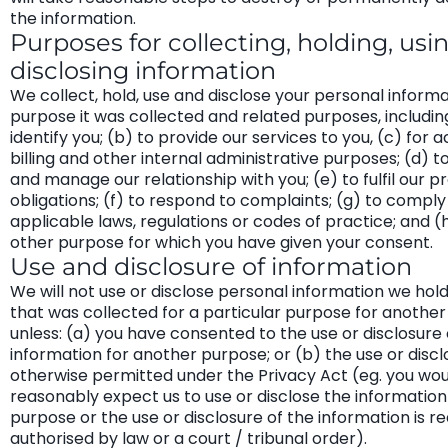
the information.
Purposes for collecting, holding, usi
disclosing information
We collect, hold, use and disclose your personal informa
purpose it was collected and related purposes, including
identify you; (b) to provide our services to you, (c) for 
billing and other internal administrative purposes; (d) 
and manage our relationship with you; (e) to fulfil our p
obligations; (f) to respond to complaints; (g) to comply
applicable laws, regulations or codes of practice; and (
other purpose for which you have given your consent.
Use and disclosure of information
We will not use or disclose personal information we hol
that was collected for a particular purpose for another
unless: (a) you have consented to the use or disclosure 
information for another purpose; or (b) the use or discl
otherwise permitted under the Privacy Act (eg. you wou
reasonably expect us to use or disclose the information
purpose or the use or disclosure of the information is re
authorised by law or a court / tribunal order).