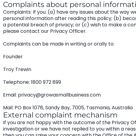
Complaints about personal informat
Complaints: If you: (a) have any issues about the way w
personal information after reading this policy; (b) be
a potential breach of privacy; or (c) wish to make a co
please contact our Privacy Officer.
Complaints can be made in writing or orally to:
Founder
Troy Trewin
Telephone: 1800 972 899
Email: privacy@growasmallbusiness.com
Mail: PO Box 1078, Sandy Bay, 7005, Tasmania, Australia
External complaint mechanism
If you are not happy with the outcome of the Privacy Of
investigation or we have not replied to you within a rea
then you can raise your concern with the Office of the 