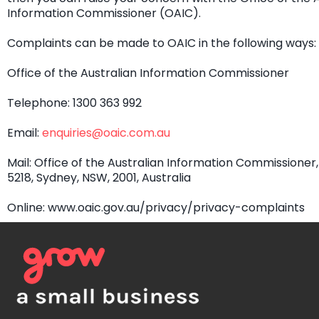
Information Commissioner (OAIC).
Complaints can be made to OAIC in the following ways:
Office of the Australian Information Commissioner
Telephone: 1300 363 992
Email:
enquiries@oaic.com.au
Mail: Office of the Australian Information Commissioner
5218, Sydney, NSW, 2001, Australia
Online: www.oaic.gov.au/privacy/privacy-complaints