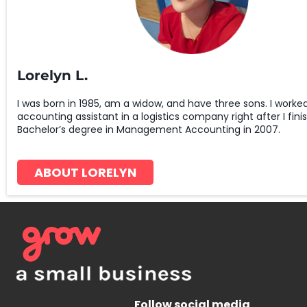
Lorelyn L.
I was born in 1985, am a widow, and have three sons. I worke
accounting assistant in a logistics company right after I fin
Bachelor’s degree in Management Accounting in 2007.
ABOUT LORELYN
Follow social media