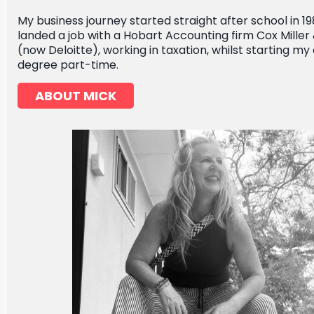
My business journey started straight after school in 19
landed a job with a Hobart Accounting firm Cox Miller
(now Deloitte), working in taxation, whilst starting 
degree part-time.
ABOUT MICK