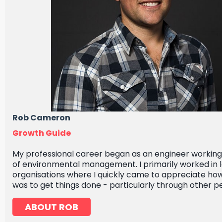
Rob Cameron
Growth Guide
My professional career began as an engineer working i
of environmental management. I primarily worked in 
organisations where I quickly came to appreciate how
was to get things done - particularly through other p
ABOUT ROB