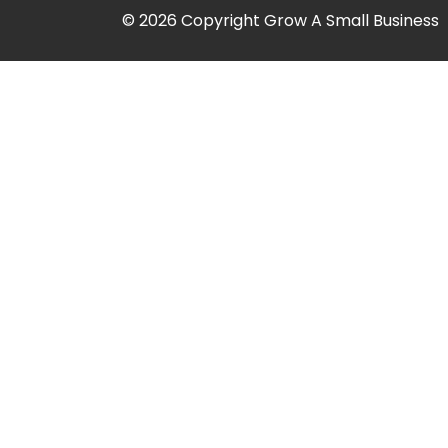
© 2026 Copyright Grow A Small Business