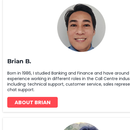
Brian B.
Born in 1986, I studied Banking and Finance and have around 
experience working in different roles in the Call Centre indus
including: technical support, customer service, sales repres
chat support.
ABOUT BRIAN