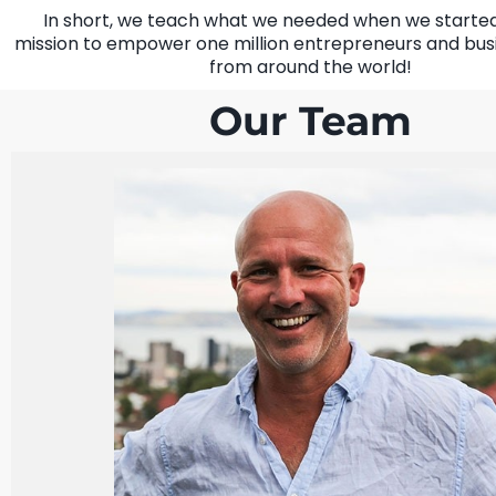
In short, we teach what we needed when we started.
mission to empower one million entrepreneurs and bus
from around the world!
Our Team