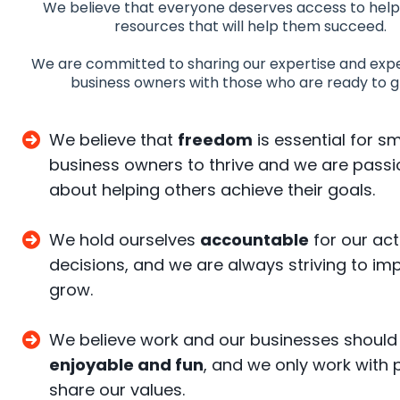
We believe that everyone deserves access to help
resources that will help them succeed.
We are committed to sharing our expertise and exp
business owners with those who are ready to 
We believe that
freedom
is essential for sm
business owners to thrive and we are pass
about helping others achieve their goals.
We hold ourselves
accountable
for our ac
decisions, and we are always striving to i
grow.
We believe work and our businesses should
enjoyable and fun
, and we only work with 
share our values.