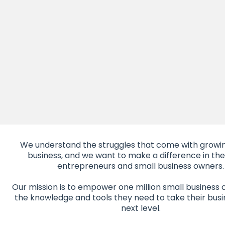
We understand the struggles that come with growin
business, and we want to make a difference in the 
entrepreneurs and small business owners.
Our mission is to empower one million small business 
the knowledge and tools they need to take their busi
next level.