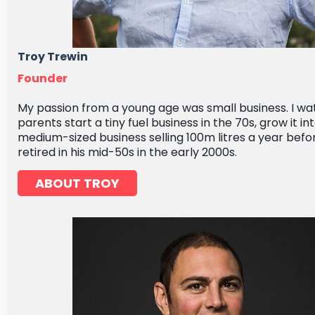
Troy Trewin
Founder
My passion from a young age was small business. I w
parents start a tiny fuel business in the 70s, grow it in
medium-sized business selling 100m litres a year befo
retired in his mid-50s in the early 2000s.
ABOUT TROY