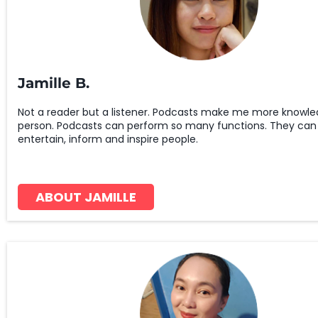
Jamille B.
Not a reader but a listener. Podcasts make me more knowle
person. Podcasts can perform so many functions. They can
entertain, inform and inspire people.
ABOUT JAMILLE