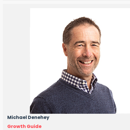
Michael Denehey
Growth Guide