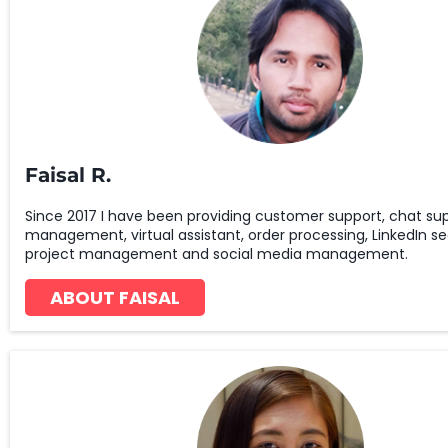
Faisal R.
Since 2017 I have been providing customer support, chat sup
management, virtual assistant, order processing, LinkedIn se
project management and social media management.
ABOUT FAISAL