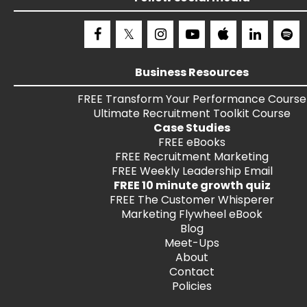
Business Resources
FREE
Transform Your Performance
Course
Ultimate Recruitment Toolkit
Course
Case Studies
FREE
eBooks
FREE
Recruitment Marketing
FREE
Weekly Leadership Email
FREE 10 minute growth quiz
FREE
The Customer Whisperer
Marketing Flywheel eBook
Blog
Meet-Ups
About
Contact
Policies