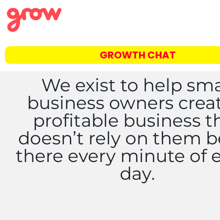
GROWTH CHAT
We exist to help sma
business owners crea
profitable business t
doesn’t rely on them 
there every minute of 
day.