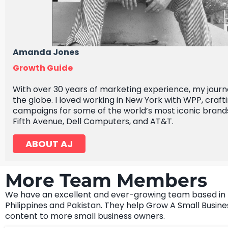
Amanda Jones
Growth Guide
With over 30 years of marketing experience, my jour
the globe. I loved working in New York with WPP, crafti
campaigns for some of the world’s most iconic brands
Fifth Avenue, Dell Computers, and AT&T.
ABOUT AJ
More Team Members
We have an excellent and ever-growing team based in
Philippines and Pakistan. They help Grow A Small Busine
content to more small business owners.