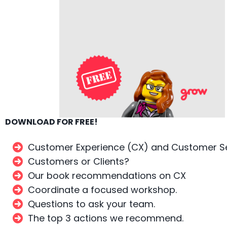
DOWNLOAD FOR FREE!
Customer Experience (CX) and Customer Se
Customers or Clients?
Our book recommendations on CX
Coordinate a focused workshop.
Questions to ask your team.
The top 3 actions we recommend.