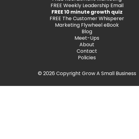
FREE
Weekly Leadership Email
FREE 10 minute growth quiz
FREE
The Customer Whisperer
Marketing Flywheel eBook
Blog
Meet-Ups
About
Contact
Policies
© 2026 Copyright Grow A Small Business