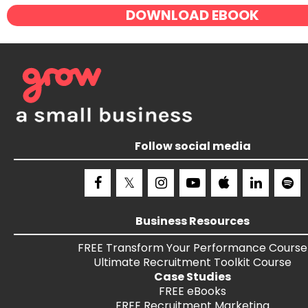
DOWNLOAD EBOOK
Follow social media
Business Resources
FREE
Transform Your Performance
Course
Ultimate Recruitment Toolkit
Course
Case Studies
FREE
eBooks
FREE
Recruitment Marketing