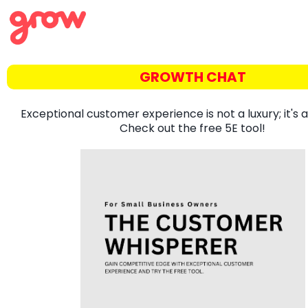
GROWTH CHAT
Exceptional customer experience is not a luxury; it's a
Check out the free 5E tool!