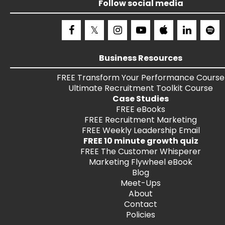
Follow social media
Business Resources
FREE
Transform Your Performance
Course
Ultimate Recruitment Toolkit
Course
Case Studies
FREE
eBooks
FREE
Recruitment Marketing
FREE
Weekly Leadership Email
FREE 10 minute growth quiz
FREE
The Customer Whisperer
Marketing Flywheel eBook
Blog
Meet-Ups
About
Contact
Policies