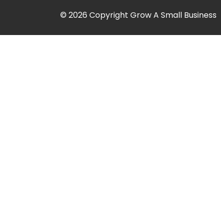
© 2026 Copyright Grow A Small Business