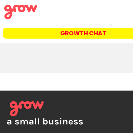
GROWTH CHAT