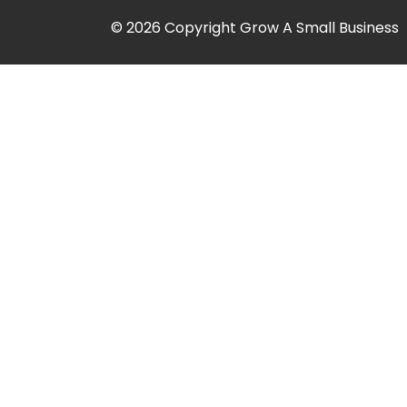
© 2026 Copyright Grow A Small Business