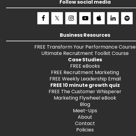
Follow social media
Business Resources
FREE
Transform Your Performance
Course
Ultimate Recruitment Toolkit
Course
Case Studies
FREE
eBooks
FREE
Recruitment Marketing
FREE
Weekly Leadership Email
FREE 10 minute growth quiz
FREE
The Customer Whisperer
Marketing Flywheel eBook
Blog
Meet-Ups
About
Contact
Policies