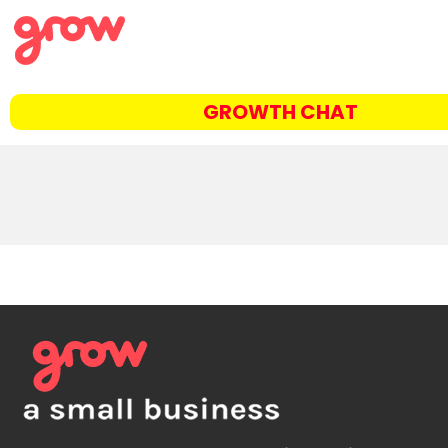
GROWTH CHAT