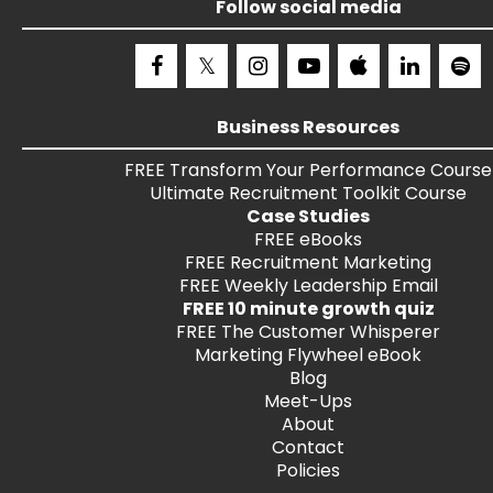
Follow social media
Business Resources
FREE
Transform Your Performance
Course
Ultimate Recruitment Toolkit
Course
Case Studies
FREE
eBooks
FREE
Recruitment Marketing
FREE
Weekly Leadership Email
FREE 10 minute growth quiz
FREE
The Customer Whisperer
Marketing Flywheel eBook
Blog
Meet-Ups
About
Contact
Policies