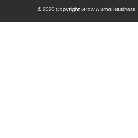
© 2026 Copyright Grow A Small Business