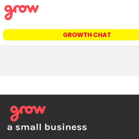
GROWTH CHAT