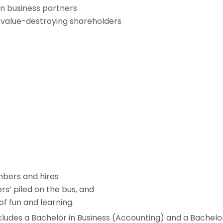
en business partners
value-destroying shareholders
bers and hires
rs’ piled on the bus, and
of fun and learning.
ludes a Bachelor in Business (Accounting) and a Bachelo