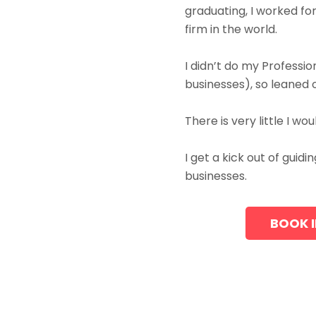
graduating, I worked f
firm in the world.
I didn’t do my Professi
businesses), so leaned
There is very little I w
I get a kick out of gui
businesses.
BOOK I