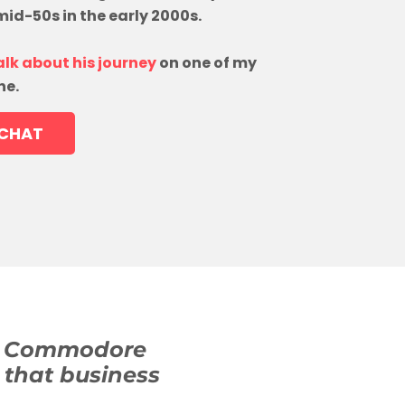
 mid-50s in the early 2000s.
alk about his journey
on one of my
ne.
 CHAT
 (a Commodore
 that business