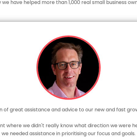
 we have helped more than 1,000 real small business own
 of great assistance and advice to our new and fast gro
nt where we didn't really know what direction we were hea
we needed assistance in prioritising our focus and goals.