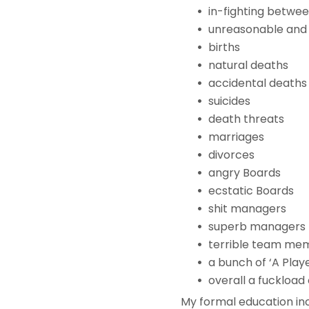
in-fighting betwe
unreasonable and 
births
natural deaths
accidental deaths
suicides
death threats
marriages
divorces
angry Boards
ecstatic Boards
shit managers
superb managers
terrible team mem
a bunch of ‘A Playe
overall a fuckload 
My formal education inc