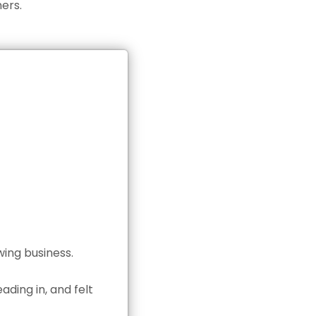
ers.
wing business.
ding in, and felt