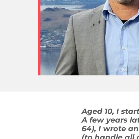
Aged 10, I sta
A few years l
64), I wrote a
(to handle all 