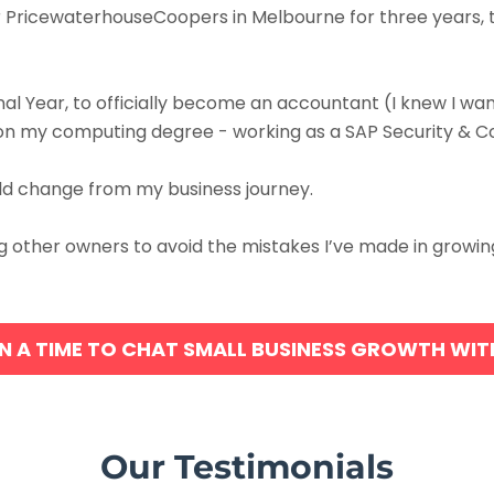
or PricewaterhouseCoopers in Melbourne for three years, 
onal Year, to officially become an accountant (I knew I w
 on my computing degree - working as a SAP Security & Co
ould change from my business journey.
ding other owners to avoid the mistakes I’ve made in grow
N A TIME TO CHAT SMALL BUSINESS GROWTH WI
Our Testimonials