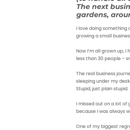
The next busin
gardens, aroun
I love doing something 
growing a small business
Now I’m all grown up, I
less than 30 people – sm
The real business journ
sleeping under my desk 
Stupid, just plain stupid.
I missed out on a lot of
because I was always w
One of my biggest regre