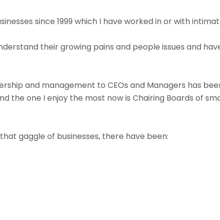
businesses since 1999 which I have worked in or with intimat
understand their growing pains and people issues and hav
ership and management to CEOs and Managers has been 
nd the one I enjoy the most now is Chairing Boards of sma
that gaggle of businesses, there have been: