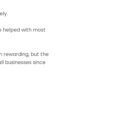
ely.
e helped with most
rewarding, but the
ll businesses since