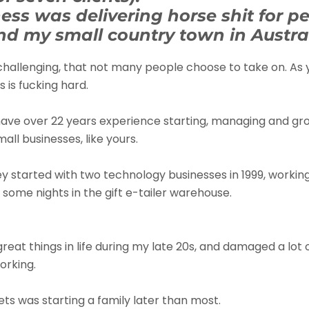
ess was delivering horse shit for pe
d my small country town in Austral
challenging, that not many people choose to take on. As
 is fucking hard.
 have over 22 years experience starting, managing and gr
all businesses, like yours.
ey started with two technology businesses in 1999, workin
some nights in the gift e-tailer warehouse.
 great things in life during my late 20s, and damaged a lot 
orking.
ts was starting a family later than most.