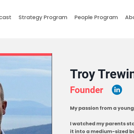
cast
Strategy Program
People Program
Ab
Troy Trewi
Founder
My passion from a young
I watched my parents star
it into a medium-sized bu