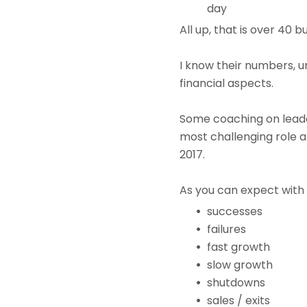
day
All up, that is over 40 
I know their numbers, 
financial aspects.
Some coaching on lead
most challenging role a
2017.
As you can expect with 
successes
failures
fast growth
slow growth
shutdowns
sales / exits