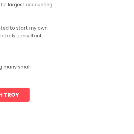
the largest accounting
anted to start my own
ntrols consultant.
ing many small
TH TROY