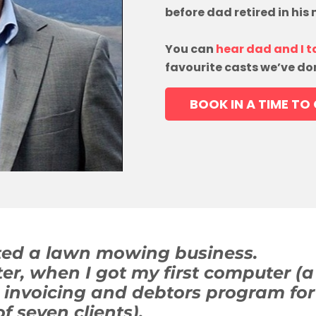
before dad retired in his
You can
hear dad and I t
favourite casts we’ve do
BOOK IN A TIME TO
rted a lawn mowing business.
ater, when I got my first computer
n invoicing and debtors program for
of seven clients).