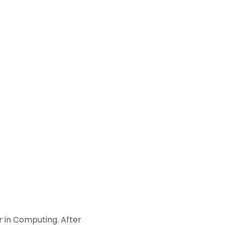
r in Computing. After