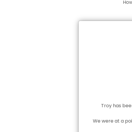
How
Troy has been
We were at a poi