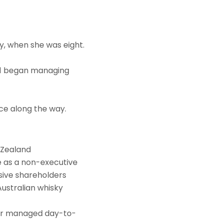
y, when she was eight.
011 began managing
ce along the way.
w Zealand
ee as a non-executive
sive shareholders
Australian whisky
, or managed day-to-