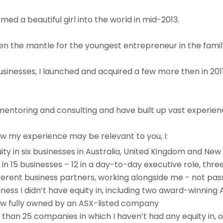
med a beautiful girl into the world in mid-2013.
n the mantle for the youngest entrepreneur in the famil
 businesses, I launched and acquired a few more then in 2
mentoring and consulting and have built up vast experien
w my experience may be relevant to you, I:
ity in six businesses in Australia, United Kingdom and Ne
 in 15 businesses – 12 in a day-to-day executive role, thr
ferent business partners, working alongside me - not pas
ess I didn’t have equity in, including two award-winning 
 now fully owned by an ASX-listed company
 than 25 companies in which I haven’t had any equity in