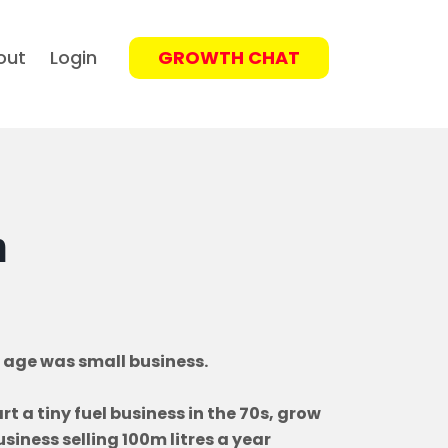
out
Login
GROWTH CHAT
n
 age was small business.
t a tiny fuel business in the 70s, grow
siness selling 100m litres a year