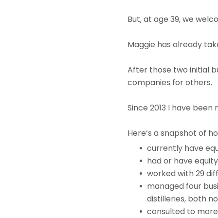
But, at age 39, we welco
Maggie has already take
After those two initial
companies for others.
Since 2013 I have been 
Here’s a snapshot of ho
currently have equ
had or have equity
worked with 29 dif
managed four busin
distilleries, both
consulted to more