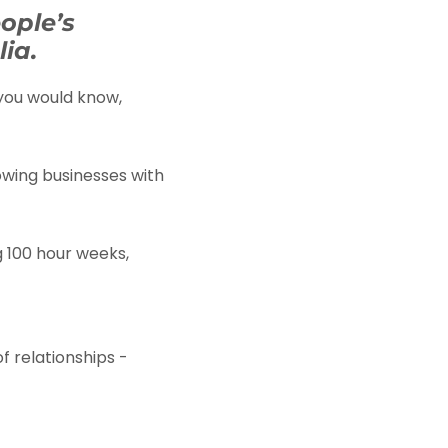
ople’s
ia.
 you would know,
owing businesses with
g 100 hour weeks,
of relationships -